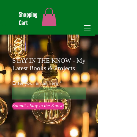
Shopping
Cart
STAY IN THE KNOW - My
Latest Books & Projects
Enter your email here
Submit - Stay in the Know!