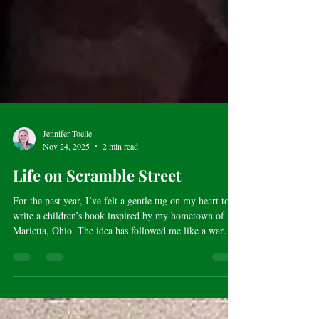
Jennifer Toelle
Nov 24, 2025
2 min read
Life on Scramble Street
For the past year, I’ve felt a gentle tug on my heart to
write a children’s book inspired by my hometown of
Marietta, Ohio. The idea has followed me like a warm
memory, urging me to return to those early 1980s