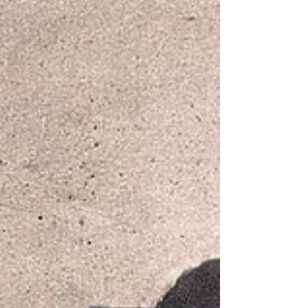
streets where my world first took shape. For a couple of
years, I lived on Scammel Street—though, in true
childhood fashion, I proudly called it “Scramble
Street,” as if it sat beside a plate of scrambled eggs.
While I plan to let my imagination roam with new
names and