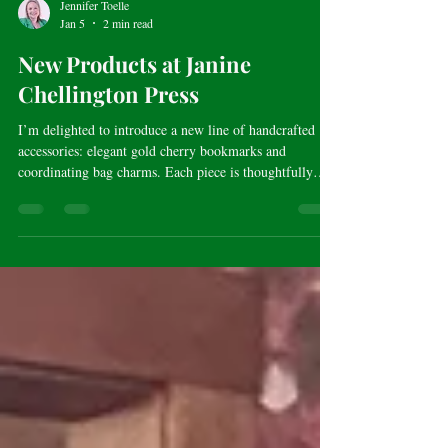
Jennifer Toelle
Jan 5
2 min read
New Products at Janine
Chellington Press
I’m delighted to introduce a new line of handcrafted
accessories: elegant gold cherry bookmarks and
coordinating bag charms. Each piece is thoughtfully
designed to blend beauty and story, with customizable
charm options that allow you to create something
uniquely your own.