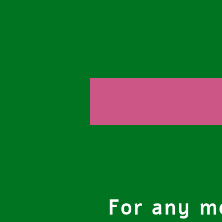
For any me