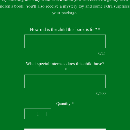
ildren's book. You'll also receive a mystery toy and some extra surprises
your package.
Packages ship in 7 to 10 days from the order date.
How old is the child this book is for?
*
Note: The picture on the website will not be the same as every book is
unique.
0/25
What special interests does this child have?
*
0/500
Quantity
*