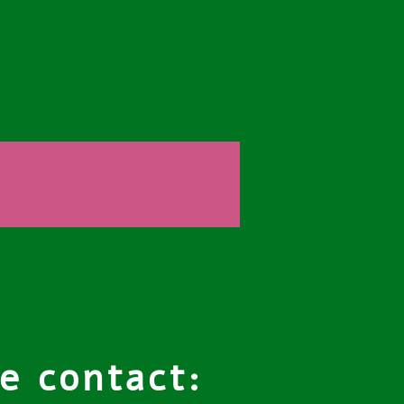
e contact: