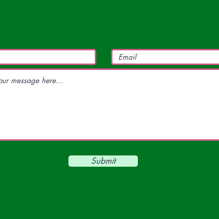
Submit