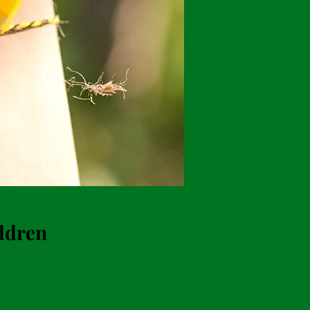
ildren