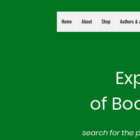
Home
About
Shop
Authors & A
Ex
of Bo
search for the 