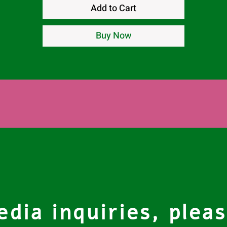
Add to Cart
Buy Now
dia inquiries, pleas