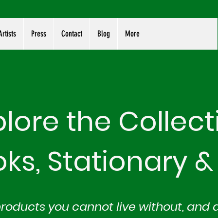
rtists
Press
Contact
Blog
More
plore the Collect
oks, Stationary
&
products you cannot live without, and 