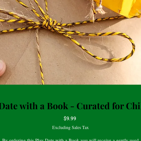
Date with a Book - Curated for Ch
Price
$9.99
Excluding Sales Tax
By ordering this Play Date with a Book you will receive a gently used