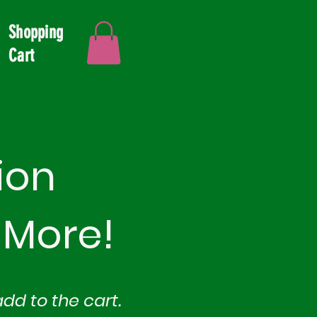
Shopping
Log In
Cart
ion
 More!
add to th
e cart.