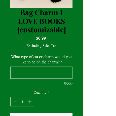
Bag Charm I
LOVE BOOKS
[customizable]
Price
$6.99
Excluding Sales Tax
What type of cat or charm would you
like to be on the charm?
*
0/500
Quantity
*