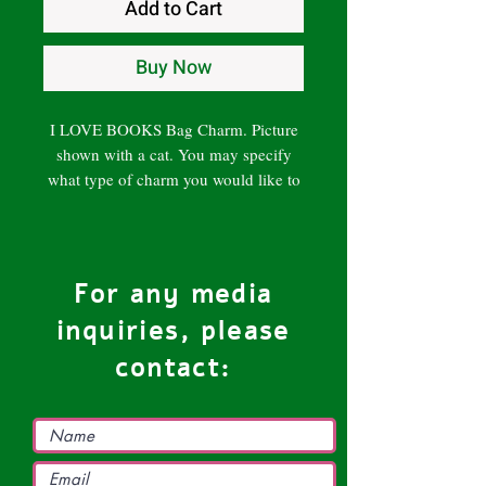
Add to Cart
Buy Now
I LOVE BOOKS Bag Charm. Picture
shown with a cat. You may specify
what type of charm you would like to
order. Handcrafted.
Note: Variations from the picture may
occur. Photograph of the actual
product will be sent to customer prior
For any media
to shipping for approval.
inquiries, please
contact: