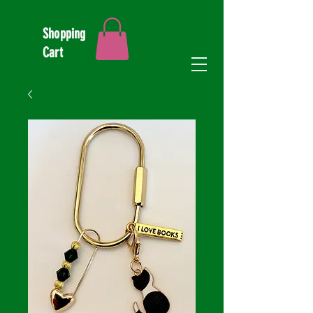
Shopping
Cart